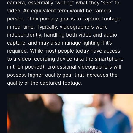
camera, essentially “writing” what they “see” to
video. An equivalent term would be camera
person. Their primary goal is to capture footage
in real time. Typically, videographers work
independently, handling both video and audio
capture, and may also manage lighting if it’s
required. While most people today have access
to a video recording device (aka the smartphone
in their pocket!), professional videographers will
possess higher-quality gear that increases the
quality of the captured footage.