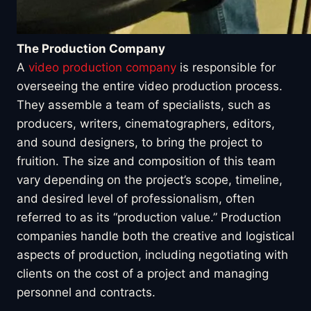
The Production Company
A
video production company
is responsible for
overseeing the entire video production process.
They assemble a team of specialists, such as
producers, writers, cinematographers, editors,
and sound designers, to bring the project to
fruition. The size and composition of this team
vary depending on the project’s scope, timeline,
and desired level of professionalism, often
referred to as its “production value.” Production
companies handle both the creative and logistical
aspects of production, including negotiating with
clients on the cost of a project and managing
personnel and contracts.