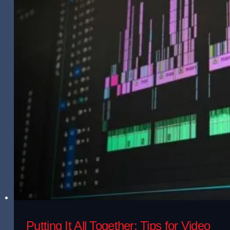
Putting It All Together: Tips for Video