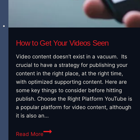
How to Get Your Videos Seen
Video content doesn’t exist in a vacuum. Its
crucial to have a strategy for publishing your
content in the right place, at the right time,
with optimized supporting content. Here are
some key things to consider before hitting
publish. Choose the Right Platform YouTube is
a popular platform for video content, although
it is also an…
How
Read More
to