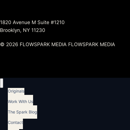
1820 Avenue M Suite #1210
Brooklyn, NY 11230
© 2026 FLOWSPARK MEDIA FLOWSPARK MEDIA
Originals
Work With Us
The Spark Blog
Contact