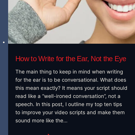
How to Write for the Ear, Not the Eye
The main thing to keep in mind when writing
for the ear is to be conversational. What does
this mean exactly? It means your script should
read like a “well-ironed conversation”, not a
speech. In this post, I outline my top ten tips
to improve your video scripts and make them
sound more like the…