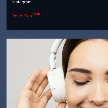
Instagram…
Breaking
Read More
It
Apart:
Ideas
for
Getting
Many
Pieces
of
Content
From
One
Video