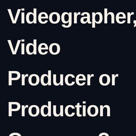
Videographer
Video
Producer or
Production