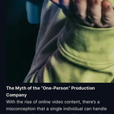
The Myth of the “One-Person” Production
Company
With the rise of online video content, there’s a
misconception that a single individual can handle