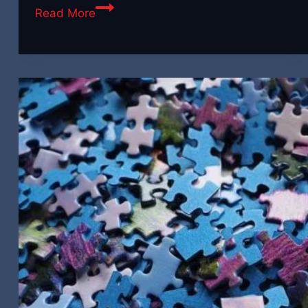
Why
Read More
Every
Brand
Needs
a
Creative
Video
Partner
(Not
Just
a
Videographer)