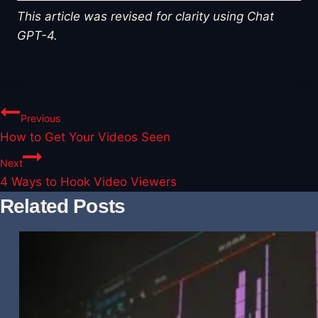
This article was revised for clarity using Chat
GPT-4.
Post
Previous
How to Get Your Videos Seen
navigation
Next
4 Ways to Hook Video Viewers
Related Posts