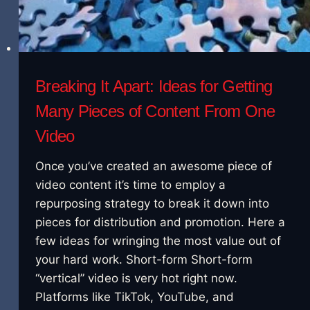
Breaking It Apart: Ideas for Getting
Many Pieces of Content From One
Video
Once you’ve created an awesome piece of
video content it’s time to employ a
repurposing strategy to break it down into
pieces for distribution and promotion. Here a
few ideas for wringing the most value out of
your hard work. Short-form Short-form
“vertical” video is very hot right now.
Platforms like TikTok, YouTube, and