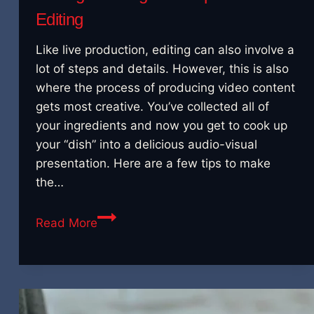
Editing
Like live production, editing can also involve a
lot of steps and details. However, this is also
where the process of producing video content
gets most creative. You’ve collected all of
your ingredients and now you get to cook up
your “dish” into a delicious audio-visual
presentation. Here are a few tips to make
the…
Putting
Read More
It
All
Together:
Tips
for