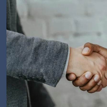
Video
Editing