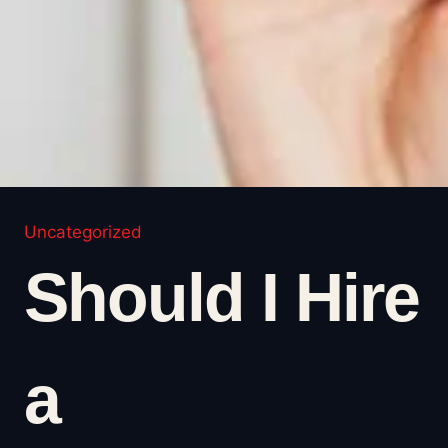
Uncategorized
Should I Hire
a