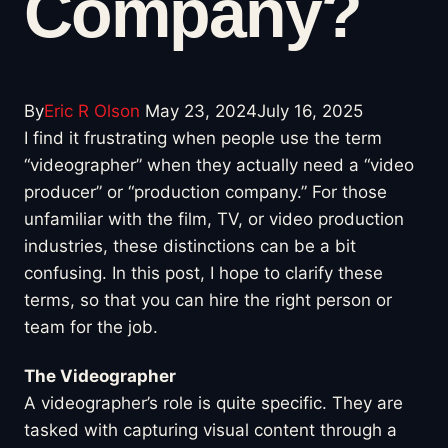
Company?
By
Eric R Olson
May 23, 2024
July 16, 2025
I find it frustrating when people use the term
“videographer” when they actually need a “video
producer” or “production company.” For those
unfamiliar with the film, TV, or video production
industries, these distinctions can be a bit
confusing. In this post, I hope to clarify these
terms, so that you can hire the right person or
team for the job.
The Videographer
A videographer’s role is quite specific. They are
tasked with capturing visual content through a