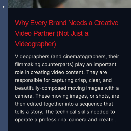
Why Every Brand Needs a Creative
Video Partner (Not Just a
Videographer)
Videographers (and cinematographers, their
filmmaking counterparts) play an important
role in creating video content. They are
responsible for capturing crisp, clear, and
beautifully-composed moving images with a
camera. These moving images, or shots, are
then edited together into a sequence that
tells a story. The technical skills needed to
operate a professional camera and create…