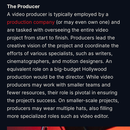
The Producer
A video producer is typically employed by a
production company
(or may even own one) and
are tasked with overseeing the entire video
project from start to finish. Producers lead the
creative vision of the project and coordinate the
efforts of various specialists, such as writers,
cinematographers, and motion designers. An
equivalent role on a big-budget Hollywood
production would be the director. While video
producers may work with smaller teams and
fewer resources, their role is pivotal in ensuring
the project’s success. On smaller-scale projects,
producers may wear multiple hats, also filling
more specialized roles such as video editor.