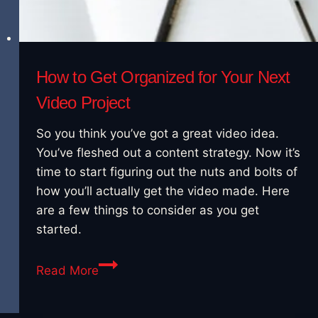
How to Get Organized for Your Next
Video Project
So you think you’ve got a great video idea.
You’ve fleshed out a content strategy. Now it’s
time to start figuring out the nuts and bolts of
how you’ll actually get the video made. Here
are a few things to consider as you get
started.
How
Read More
to
Get