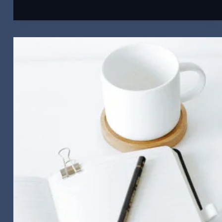
Get
Your
Videos
Seen