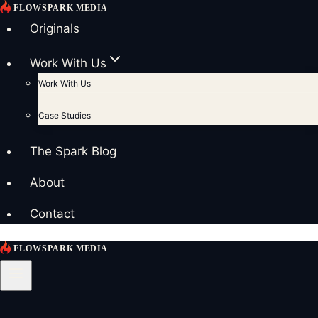
Skip
to
Originals
content
Work With Us
Work With Us
Case Studies
The Spark Blog
About
Contact