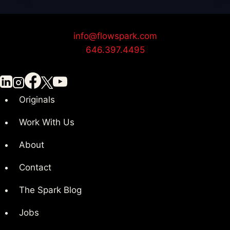
Organized
for
Your
info@flowspark.com
Next
646.397.4495
Video
Project
Originals
Work With Us
About
Contact
The Spark Blog
Jobs