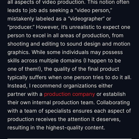
all aspects of video production. This notion often
leads to job ads seeking a “video person,”
mistakenly labeled as a “videographer” or
“producer.” However, it’s unrealistic to expect one
person to excel in all areas of production, from
shooting and editing to sound design and motion
graphics. While some individuals may possess
skills across multiple domains (I happen to be
one of them!), the quality of the final product
typically suffers when one person tries to do it all.
Instead, I recommend organizations either
partner with a
production company
or establish
their own internal production team. Collaborating
with a team of specialists ensures each aspect of
production receives the attention it deserves,
resulting in the highest-quality content.